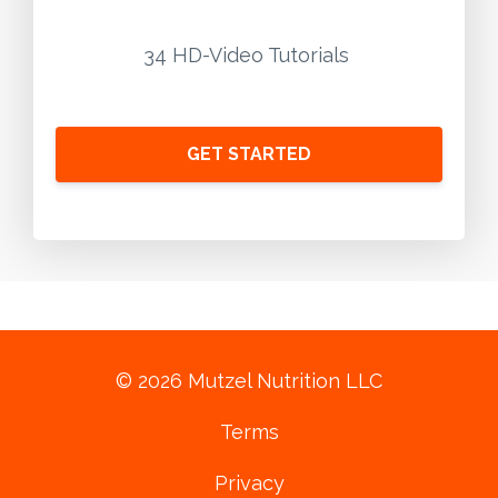
34 HD-Video Tutorials
GET STARTED
© 2026 Mutzel Nutrition LLC
Terms
Privacy