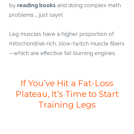
by
reading books
and doing complex math
problems … just sayin’.
Leg muscles have a higher proportion of
mitochondrial-rich, slow-twitch muscle fibers
—which are effective fat-burning engines.
If You’ve Hit a Fat-Loss
Plateau, It’s Time to Start
Training Legs