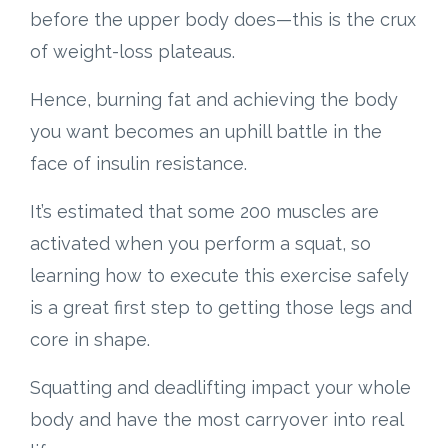
before the upper body does—this is the crux
of weight-loss plateaus.
Hence, burning fat and achieving the body
you want becomes an uphill battle in the
face of insulin resistance.
It’s estimated that some 200 muscles are
activated when you perform a squat, so
learning how to execute this exercise safely
is a great first step to getting those legs and
core in shape.
Squatting and deadlifting impact your whole
body and have the most carryover into real