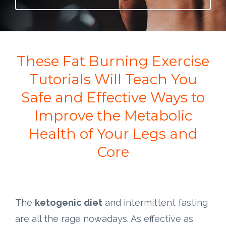
These Fat Burning Exercise
Tutorials Will Teach You
Safe and Effective Ways to
Improve the Metabolic
Health of Your Legs and
Core
The
ketogenic diet
and intermittent fasting
are all the rage nowadays. As effective as