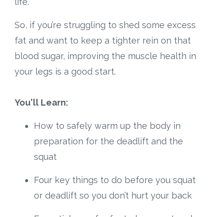
life.
So, if you’re struggling to shed some excess
fat and want to keep a tighter rein on that
blood sugar, improving the muscle health in
your legs is a good start.
You'll Learn:
How to safely warm up the body in
preparation for the deadlift and the
squat
Four key things to do before you squat
or deadlift so you don’t hurt your back