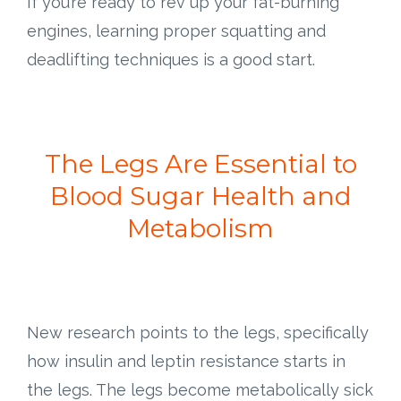
If you’re ready to rev up your fat-burning
engines, learning proper squatting and
deadlifting techniques is a good start.
The Legs Are Essential to
Blood Sugar Health and
Metabolism
New research points to the legs, specifically
how insulin and leptin resistance starts in
the legs. The legs become metabolically sick