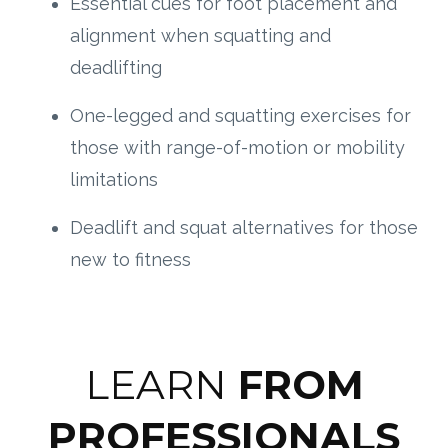
Essential cues for foot placement and
alignment when squatting and
deadlifting
One-legged and squatting exercises for
those with range-of-motion or mobility
limitations
Deadlift and squat alternatives for those
new to fitness
LEARN
FROM
PROFESSIONALS