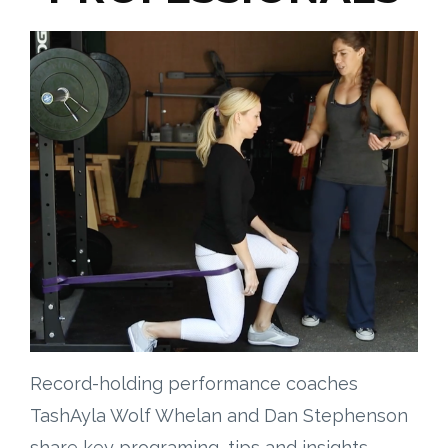
Record-holding performance coaches
TashAyla Wolf Whelan and Dan Stephenson
share key programing, tips and insights