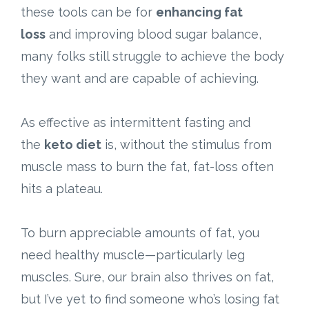
these tools can be for
enhancing fat
loss
and improving blood sugar balance,
many folks still struggle to achieve the body
they want and are capable of achieving.
As effective as intermittent fasting and
the
keto diet
is, without the stimulus from
muscle mass to burn the fat, fat-loss often
hits a plateau.
To burn appreciable amounts of fat, you
need healthy muscle—particularly leg
muscles. Sure, our brain also thrives on fat,
but I’ve yet to find someone who’s losing fat