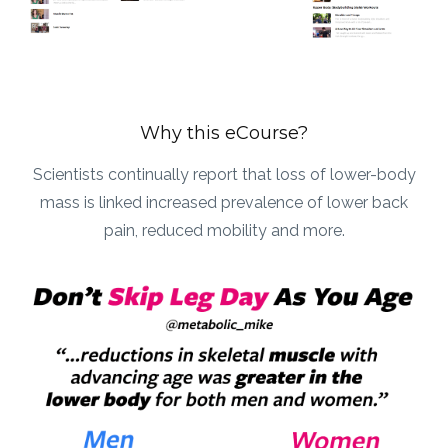
Why this eCourse?
Scientists continually report that loss of lower-body
mass is linked increased prevalence of lower back
pain, reduced mobility and more.