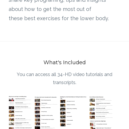
about how to get the most out of
these best exercises for the lower body.
What's Included
You can access all 34-HD video tutorials and
transcripts.