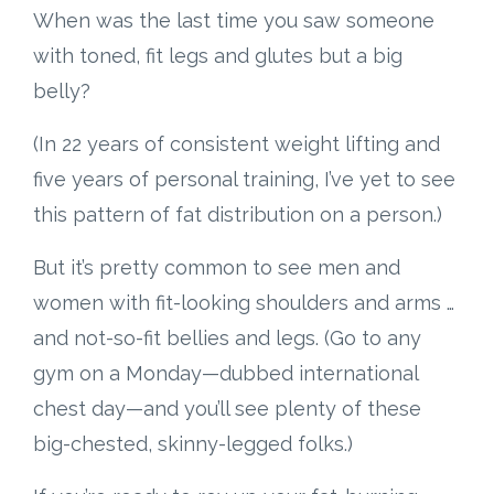
When was the last time you saw someone
with toned, fit legs and glutes but a big
belly?
(In 22 years of consistent weight lifting and
five years of personal training, I’ve yet to see
this pattern of fat distribution on a person.)
But it’s pretty common to see men and
women with fit-looking shoulders and arms …
and not-so-fit bellies and legs. (Go to any
gym on a Monday—dubbed international
chest day—and you’ll see plenty of these
big-chested, skinny-legged folks.)