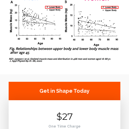
Get in Shape Today
$27
One Time Charge