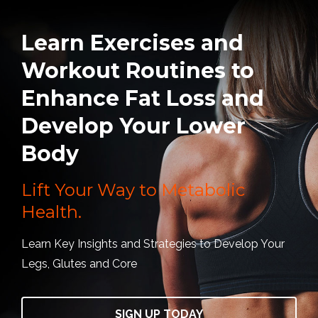
Learn Exercises and
Workout Routines to
Enhance Fat Loss and
Develop Your Lower
Body
Lift Your Way to Metabolic
Health.
Learn Key Insights and Strategies to Develop Your
Legs, Glutes and Core
SIGN UP TODAY