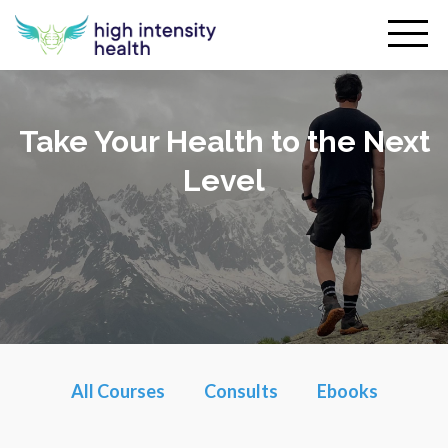
Take Your Health to the Next
Level
All Courses
Consults
Ebooks