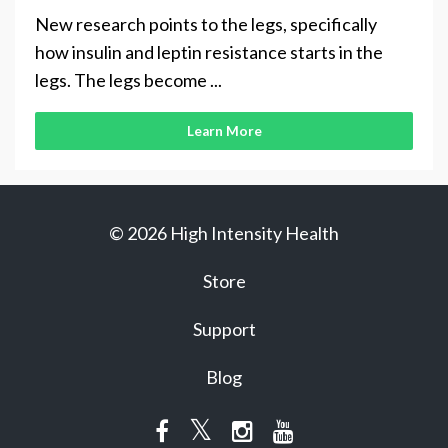
New research points to the legs, specifically
how insulin and leptin resistance starts in the
legs. The legs become ...
Learn More
© 2026 High Intensity Health
Store
Support
Blog