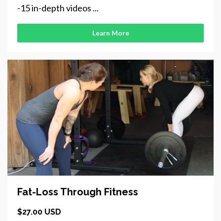
-15 in-depth videos ...
Learn More
Fat-Loss Through Fitness
$27.00 USD