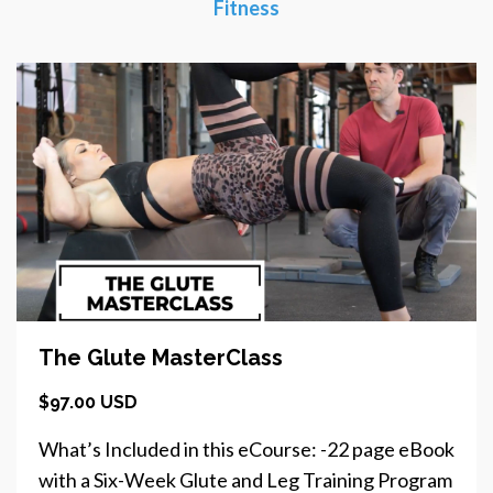
Fitness
The Glute MasterClass
$97.00 USD
What’s Included in this eCourse: -22 page eBook
with a Six-Week Glute and Leg Training Program