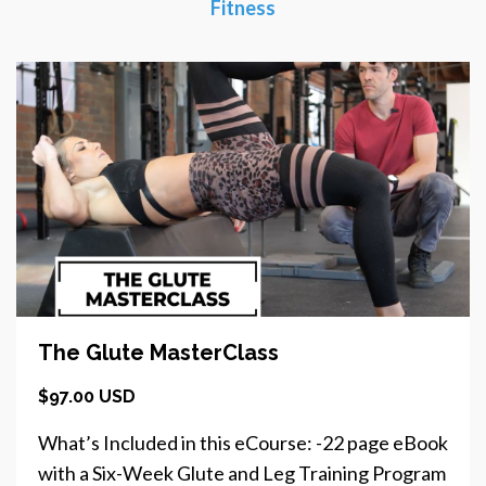
Fitness
The Glute MasterClass
$97.00 USD
What’s Included in this eCourse: -22 page eBook
with a Six-Week Glute and Leg Training Program