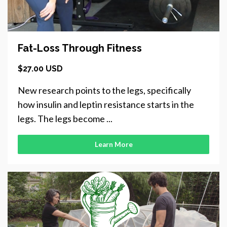
Fat-Loss Through Fitness
$27.00 USD
New research points to the legs, specifically
how insulin and leptin resistance starts in the
legs. The legs become ...
Learn More