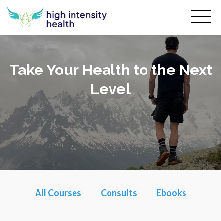
Take Your Health to the Next
Level
All Courses
Consults
Ebooks