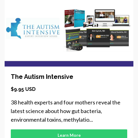
The Autism Intensive
$9.95 USD
38 health experts and four mothers reveal the
latest science about how gut bacteria,
environmental toxins, methylatio...
Learn More