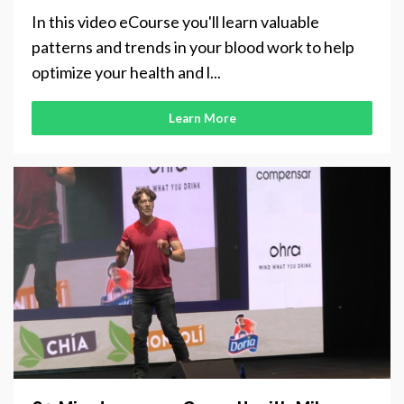
In this video eCourse you'll learn valuable
patterns and trends in your blood work to help
optimize your health and l...
Learn More