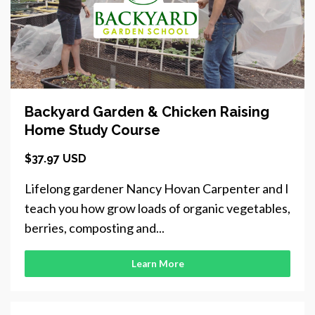
Backyard Garden & Chicken Raising
Home Study Course
$37.97 USD
Lifelong gardener Nancy Hovan Carpenter and I
teach you how grow loads of organic vegetables,
berries, composting and...
Learn More