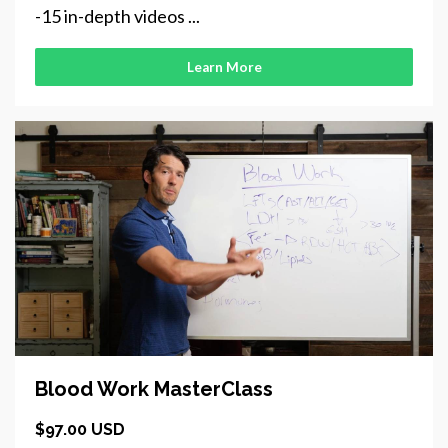
-15 in-depth videos ...
Learn More
Blood Work MasterClass
$97.00 USD