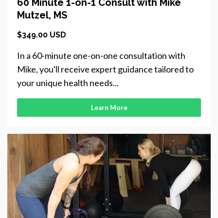
60 Minute 1-on-1 Consult with Mike
Mutzel, MS
$349.00 USD
In a 60-minute one-on-one consultation with
Mike, you'll receive expert guidance tailored to
your unique health needs...
Learn More